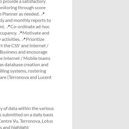
o provide a satisfactory
onitoring through score
 Planner as needed. 📍
kly and monthly reports to
t. 📍Co-ordinate ad-hoc
 occupancy. 📍Motivate and
ctivities. 📍Prioritize
rt the CSS' and Internet /
 Business and encourage
e Internet / Mobile teams
 as database creation and
lling systems, rostering
tware (Terronova and Lucent
y of data within the various
submitted on a daily basis
 Centre Vu, Terronova, Lotus
s and highlight