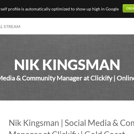
elf profile is automatically optimized to show up high in Google
AL STREAM
NIK KINGSMAN
Media & Community Manager at Clickify | Onli
Nik Kingsman | Social Media & C