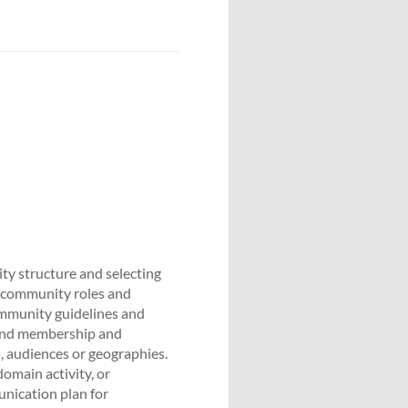
ty structure and selecting
g community roles and
ommunity guidelines and
 and membership and
 audiences or geographies.
main activity, or
nication plan for