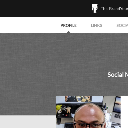
This BrandYours
PROFILE
LINKS
SOCI
Social 