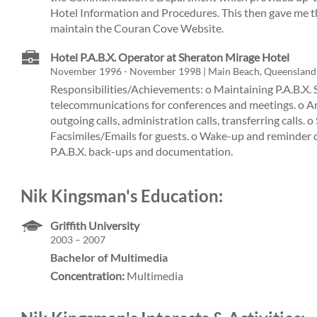
Hotel Information and Procedures. This then gave me t
maintain the Couran Cove Website.
Hotel P.A.B.X. Operator at Sheraton Mirage Hotel
November 1996 - November 1998 | Main Beach, Queensland
Responsibilities/Achievements: o Maintaining P.A.B.X. 
telecommunications for conferences and meetings. o 
outgoing calls, administration calls, transferring calls. 
Facsimiles/Emails for guests. o Wake-up and reminder ca
P.A.B.X. back-ups and documentation.
Nik Kingsman's Education:
Griffith University
2003 – 2007
Bachelor of Multimedia
Concentration:
Multimedia