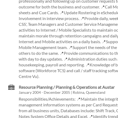
professionally and following up on customer requests t
outcome for both the business and customer. 📍Call M
sheets and Cue Cards. 📍Update Rostering in eSchedule
Involvement in interview process. 📍Provide daily, wee
CSS', Team Managers and Customer Service Managemen
activities to Internet / Mobile Specialists to maintain
maintain morale through retention campaigns and daily a
Internet and Mobile activities on a daily basis. 📍Suppo
Mobile Management team. 📍Support the needs of the
others to do the same. 📍Provide communications to th
with day to day updates. 📍Administration duties such
housekeeping, payroll and reporting. 📍Knowledge of bi
software (Workforce TCS) and call / staff tracking sof
Centre Vu).
Resource Planning / Planning & Operations at Austar
January 2004 - December 2005 | Robina, Queensland
Responsibilities/Achievements: 📍Maintain the integrit
management information systems as per Card Requests 
from all business units, Databases include: Shift Track,
Notes System Office Details and Excel. 📍Identify trend