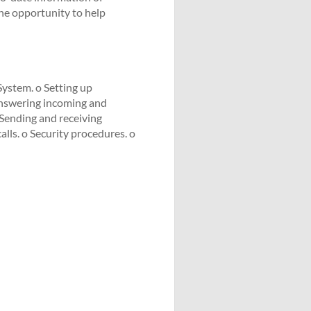
he opportunity to help
System. o Setting up
Answering incoming and
o Sending and receiving
lls. o Security procedures. o