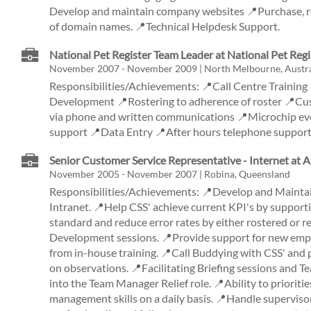
Develop and maintain company websites 📍Purchase, r
of domain names. 📍Technical Helpdesk Support.
National Pet Register Team Leader at National Pet Regi
November 2007 - November 2009 | North Melbourne, Austra
Responsibilities/Achievements: 📍Call Centre Trainin
Development 📍Rostering to adherence of roster 📍C
via phone and written communications 📍Microchip e
support 📍Data Entry 📍After hours telephone suppo
Senior Customer Service Representative - Internet at 
November 2005 - November 2007 | Robina, Queensland
Responsibilities/Achievements: 📍Develop and Maintai
Intranet. 📍Help CSS' achieve current KPI's by supporti
standard and reduce error rates by either rostered or 
Development sessions. 📍Provide support for new emplo
from in-house training. 📍Call Buddying with CSS' and 
on observations. 📍Facilitating Briefing sessions and 
into the Team Manager Relief role. 📍Ability to priorit
management skills on a daily basis. 📍Handle supervisor