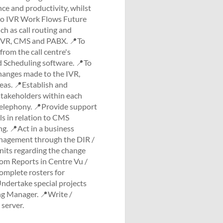
ce and productivity, whilst
sio IVR Work Flows Future
ch as call routing and
gh IVR, CMS and PABX. 📍To
from the call centre's
 Scheduling software. 📍To
hanges made to the IVR,
reas. 📍Establish and
stakeholders within each
 telephony. 📍Provide support
ls in relation to CMS
g. 📍Act in a business
anagement through the DIR /
its regarding the change
om Reports in Centre Vu /
omplete rosters for
ndertake special projects
ing Manager. 📍Write /
server.