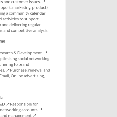
s and customer issues. 📍
upport, marketing, product)
ging a community calendar
 activities to support
and delivering regular
s and competitive analysis.
ome
Research & Development. 📍
optimising social networking
dhering to brand
s. 📍Purchase, renewal and
mail, Online advertising,
ia
&D 📍Responsible for
l networking accounts 📍
 brand management 📍