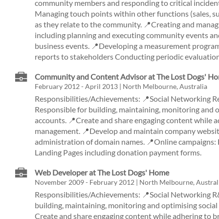
community members and responding to critical incident
Managing touch points within other functions (sales, s
as they relate to the community. 📍Creating and mana
including planning and executing community events and
business events. 📍Developing a measurement program 
reports to stakeholders Conducting periodic evaluation
Community and Content Advisor at The Lost Dogs' H
February 2012 - April 2013 | North Melbourne, Australia
Responsibilities/Achievements: 📍Social Networking 
Responsible for building, maintaining, monitoring and 
accounts. 📍Create and share engaging content while a
management. 📍Develop and maintain company website
administration of domain names. 📍Online campaigns: E
Landing Pages including donation payment forms.
Web Developer at The Lost Dogs' Home
November 2009 - February 2012 | North Melbourne, Austral
Responsibilities/Achievements: 📍Social Networking R
building, maintaining, monitoring and optimising socia
Create and share engaging content while adhering to