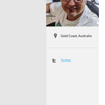
Gold Coast, Australia
Twitter