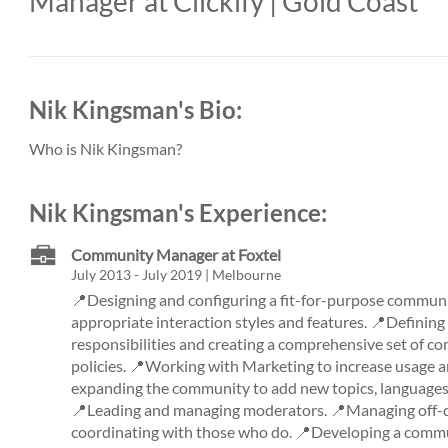
Manager at Clickify | Gold Coast
Nik Kingsman's Bio:
Who is Nik Kingsman?
Nik Kingsman's Experience:
Community Manager at Foxtel
July 2013 - July 2019 | Melbourne
📍Designing and configuring a fit-for-purpose communi
appropriate interaction styles and features. 📍Definin
responsibilities and creating a comprehensive set of c
policies. 📍Working with Marketing to increase usage
expanding the community to add new topics, languages,
📍Leading and managing moderators. 📍Managing off-do
coordinating with those who do. 📍Developing a commu