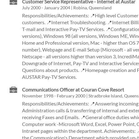
Customer Service Representative - Internet at Austar
July 2000 - January 2004 | Robina, Queensland
Responsibilities/Achievements: 📍High level Customer 
customers. 📍Internet Troubleshooting. 📍Internet Billi
T-mail and Interactive Pay-TV Services. 📍Configuratio
versions), Windows 98 (all versions, Windows ME, W
Home and Professional version, Mac - higher than OS 7
number), Webpage and E-mail Setup (Microsoft - all ver
Netscape - all versions higher than version 3, IncrediM
Downgrade of Internet, Pay-TV and Interactive Service
Questions about products. 📍Homepage creation and F
AUSTAR Pay-TV Services.
Communications Officer at Couran Cove Resort
November 1998 - February 2000 | Stradbroke Island, Queens
Responsibilities/Achievements: 📍Answering incoming a
Administration calls & transferring of internal and exte
receiving Faxes and Emails. 📍General office duties whi
Computer work -Microsoft Word, Excel, Power Point, O
Intranet pages within the department. Achievements: 
the Communication's Department which provided up-to