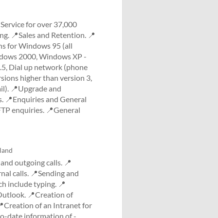
Service for over 37,000
ng. 📍Sales and Retention. 📍
ns for Windows 95 (all
indows 2000, Windows XP -
.5, Dial up network (phone
sions higher than version 3,
ail). 📍Upgrade and
s. 📍Enquiries and General
TP enquiries. 📍General
land
nd outgoing calls. 📍
rnal calls. 📍Sending and
ch include typing. 📍
utlook. 📍Creation of
Creation of an Intranet for
-date information of -