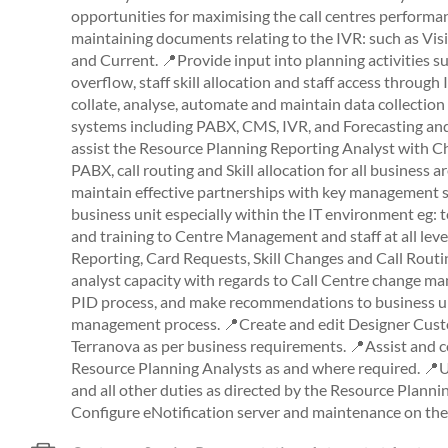
opportunities for maximising the call centres performan
maintaining documents relating to the IVR: such as Vi
and Current. 📍Provide input into planning activities su
overflow, staff skill allocation and staff access throu
collate, analyse, automate and maintain data collection 
systems including PABX, CMS, IVR, and Forecasting and
assist the Resource Planning Reporting Analyst with C
PABX, call routing and Skill allocation for all business a
maintain effective partnerships with key management 
business unit especially within the IT environment eg:
and training to Centre Management and staff at all leve
Reporting, Card Requests, Skill Changes and Call Routin
analyst capacity with regards to Call Centre change m
PID process, and make recommendations to business un
management process. 📍Create and edit Designer Cust
Terranova as per business requirements. 📍Assist and c
Resource Planning Analysts as and where required. 📍U
and all other duties as directed by the Resource Plann
Configure eNotification server and maintenance on the 