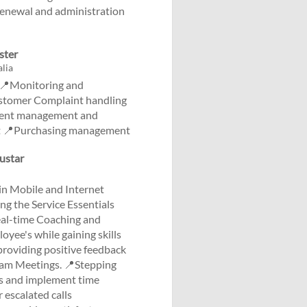
enewal and administration
ster
lia
g 📍Monitoring and
ustomer Complaint handling
vent management and
rt 📍Purchasing management
Austar
n Mobile and Internet
ng the Service Essentials
real-time Coaching and
yee's while gaining skills
providing positive feedback
Team Meetings. 📍Stepping
ies and implement time
 escalated calls