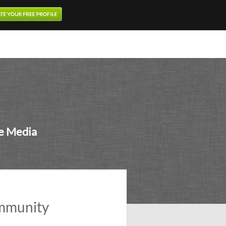
ne Media
ommunity